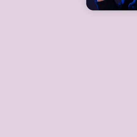
Name
*
Kommentar
*
Bitte beachte, dass 
Tracked Worldwide Shipping
Ove
(Excluding Spain)
Tr