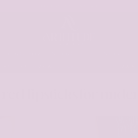
Free UK Shipping Over £40
Shop By Category
Shop by Collection
Shop Sale
 Small €3 Fee May Apply In Some Countries
USA: All Tar
 red lipsticks for under