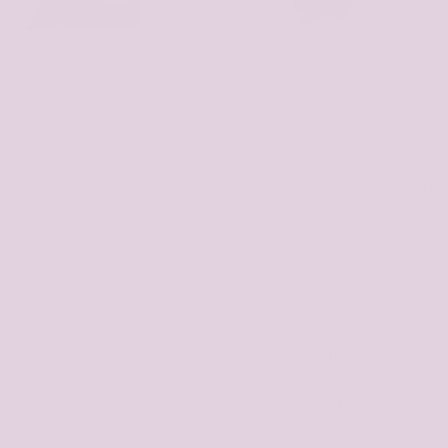
Guest Blogger: 
Read the full blo
Find
The.Beauty.
Ok, ok I know this
this set is over £
They’re just so lu
Find your perfect
collection. Includ
find a classic re
perfect ombre red
We all have a pho