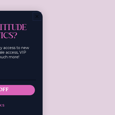
s!
TITUDE
ICS?
rly access to new
ale access, VIP
much more!
OFF
KS