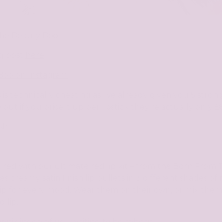
The Beauty Boo
g post
here
:
Boo on Instagram
 is
technically
cheating as I’ve already given you 5 stro
10 but if you price it up per lipstick they’re actually only
sh.
 red with our ultimate red lip kit – from the Born From
es creamy satin finish lip bullets in 3 different shades of
d lip for every mood. Wear them on their own, or mix the
 lip.
enix inside of us – waiting to be reborn.