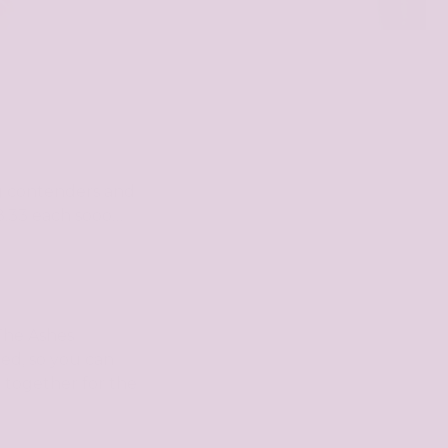
ng contenders and
 £8.33 each sooo…
 The Ashes
 red, so you can
m together for the