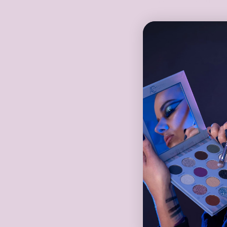
I hope you’ve fo
Read the full blo
Find
The.Beauty.
Share
Hinterlass