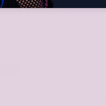
E-Mail
*
Kommentare vor der Veröffentlichung freigegeben werden müssen.
r 50 Countries Shipped To
Over 5000 Orders Shipp
used By Thousands Of Customers
And Counting!