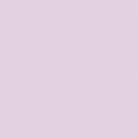
E-Mail
ng list
* We Promise not to use your email for Spam! You can
unsubscribe at any time.
Contact Us
info@arttitudecosmetics.co.uk