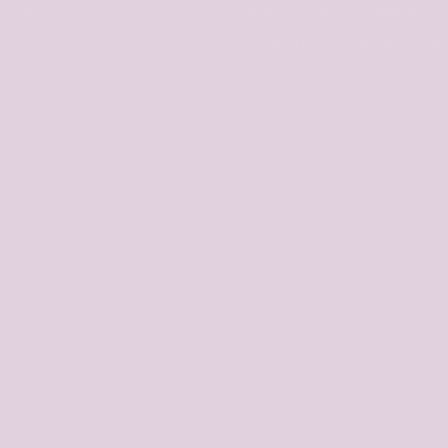
onditions
Latest News & Updates
PR, Media & Stockist Enqui
olicy
licy
ions