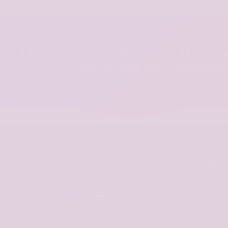
Our products sell out fast. Have y
any of our previous lau
Where Artistry Meets
Quick
Attitude
Search
Empowering make-up enthusiasts around the globe
FAQs
to elevate their make-up artistry, with professional
formulas at indie brand prices. Discover your boldest
Contact
beauty today, with Arttitude Cosmetics.