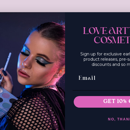
und you’re perfect red somewhere amongst my favourite
g post
here
:
LOVE ART
Boo on Instagram
COSMET
Sign up for exclusive ea
product releases, pre-s
discounts and so 
Email Sign Up
Zurück zum Blog
GET 10% 
NO, THAN
e einen Kommentar