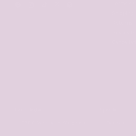
Terms & C
Twitter
Facebook
Instagram
TikTok
Pinterest
Shipping
Returns P
Privacy Po
Cancellat
Land/Region
Sprache
GBP £ | Vereinigtes Königreich
Deutsch