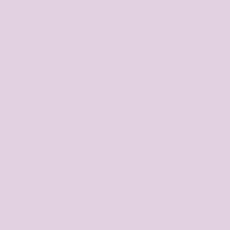
Worldwide!
ou missed out on
Make sure you're signed up to our maili
nches?
and you'll never miss a thing!
 Links
Extra Info
Our Story
Our Reviews
Buy Now Pay Later