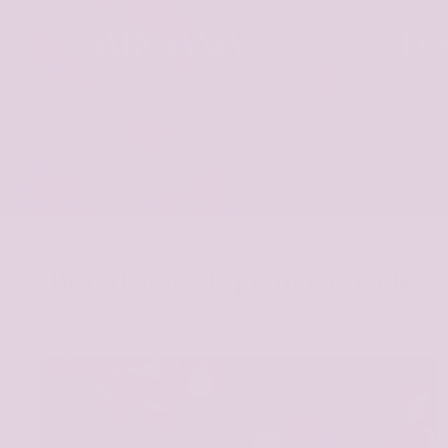
ARCANA
EQ
Brand New - Equanimity Collect
Out Now!