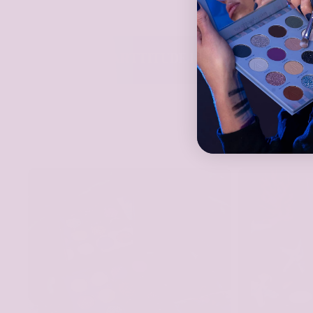
TTITUDE FAMILY