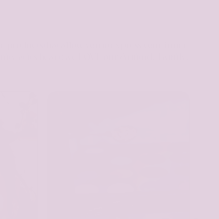
te products that allow you to express your inner
nity at it's heart; we LOVE our Arttitude Family,