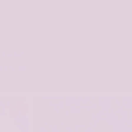
y Charges!
es may apply)