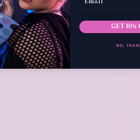
WELCOME TO THE ARTTITUDE FAMILY
GET 10% 
NO, THAN
The Bestsellers Are Back In Stock
Your Favourites Are Back!