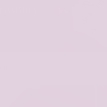
UANIMITY
INK & RO
ion