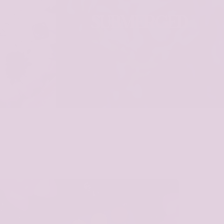
SES
SUBMERGED