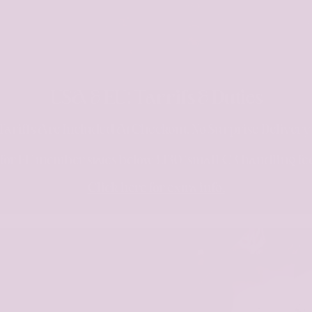
USA & EU: Tarrifs & Duties
Tariffs Are Included At Checkout. No Surprise Deliver
s for EU member states below £130 (small €3 handling fe
Click here for extra info.