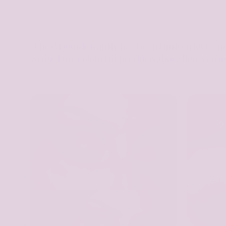
The Arttitude family has been built on love and
artist! Fun, colourful products, that allow you 