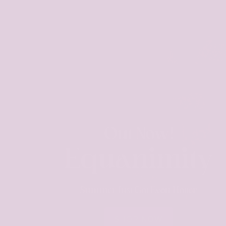
Out Now!
Equanimity
Summer Just Got Even Hotter
SHOP NOW