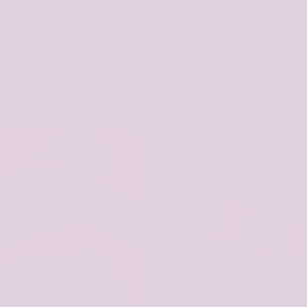
Here For The Eyeshadow Obsessed!
 inclusivity. We celebrate your individuality and crea
to be your boldest, truest self. Our brand puts the commu
and we can't wait for you to join us!