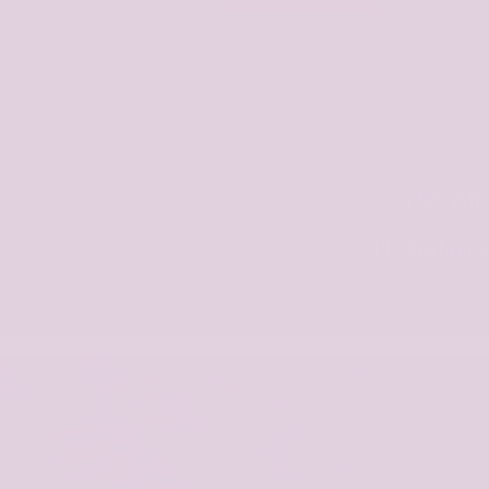
USA: All 
EU: No dutie