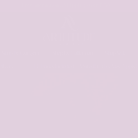
No EU Duties To Pay Below £130 For EU Member States
Shop By Category
Shop by Collection
Shop Sale
 Included - A Small €3 Fee May Apply In Some Countries